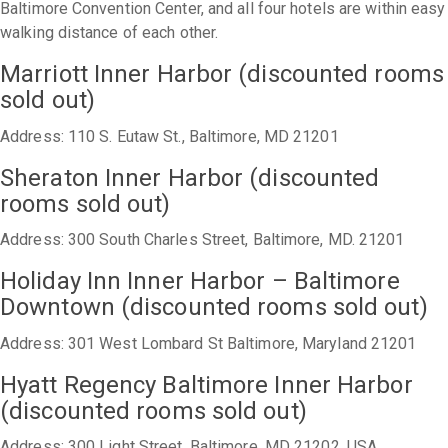
Baltimore Convention Center, and all four hotels are within easy
walking distance of each other.
Marriott Inner Harbor (discounted rooms
sold out)
Address: 110 S. Eutaw St., Baltimore, MD 21201
Sheraton Inner Harbor (discounted
rooms sold out)
Address: 300 South Charles Street, Baltimore, MD. 21201
Holiday Inn Inner Harbor – Baltimore
Downtown (discounted rooms sold out)
Address: 301 West Lombard St Baltimore, Maryland 21201
Hyatt Regency Baltimore Inner Harbor
(discounted rooms sold out)
Address: 300 Light Street, Baltimore, MD 21202, USA