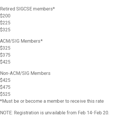
Retired SIGCSE members*
$200
$225
$325
ACM/SIG Members*
$325
$375
$425
Non-ACM/SIG Members
$425
$475
$525
*Must be or become a member to receive this rate
NOTE: Registration is unvailable from Feb 14-Feb 20.