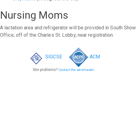
Nursing Moms
A lactation area and refrigerator will be provided in South Show
Office, off of the Charles St. Lobby, near registration.
SIGCSE
ACM
Site problems?
.
Contact the webmaster