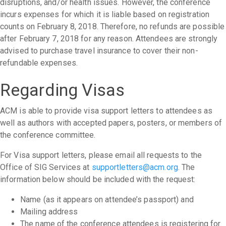
disruptions, and/or health issues. However, the conference
incurs expenses for which it is liable based on registration
counts on February 8, 2018. Therefore, no refunds are possible
after February 7, 2018 for any reason. Attendees are strongly
advised to purchase travel insurance to cover their non-
refundable expenses.
Regarding Visas
ACM is able to provide visa support letters to attendees as
well as authors with accepted papers, posters, or members of
the conference committee.
For Visa support letters, please email all requests to the
Office of SIG Services at
supportletters@acm.org
. The
information below should be included with the request:
Name (as it appears on attendee’s passport) and
Mailing address
The name of the conference attendees is registering for