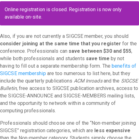
Online registration is closed. Registration is now only
available on-site.
Also, if you are not currently a SIGCSE member, you should
consider joining at the same time that you register
for the
conference. Professionals can
save between $30 and $55
,
while both professionals and students
save time
by not
having to fill out a separate membership form. The
benefits of
SIGCSE membership
are too numerous to list here, but they
include the quarterly publications
ACM Inroads
and the
SIGCSE
Bulletin
, free access to SIGCSE publication archives, access to
the SIGCSE-ANNOUNCE and SIGCSE-MEMBERS mailing lists,
and the opportunity to network within a community of
computing professionals.
Professionals should choose one of the “Non-member joining
SIGCSE” registration categories, which are
less expensive
than the Non-member category. Students simply choose the