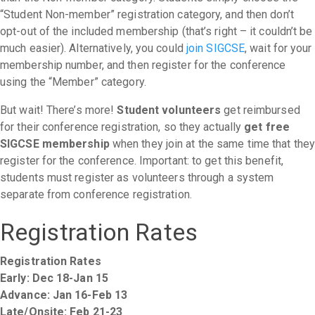
“Student Non-member” registration category, and then don’t
opt-out of the included membership (that’s right – it couldn’t be
much easier). Alternatively, you could
join SIGCSE
, wait for your
membership number, and then register for the conference
using the “Member” category.
But wait! There’s more!
Student volunteers
get reimbursed
for their conference registration, so they actually
get free
SIGCSE membership
when they join at the same time that they
register for the conference. Important: to get this benefit,
students must register as volunteers through a system
separate from conference registration.
Registration Rates
Registration Rates
Early: Dec 18-Jan 15
Advance: Jan 16-Feb 13
Late/Onsite: Feb 21-23