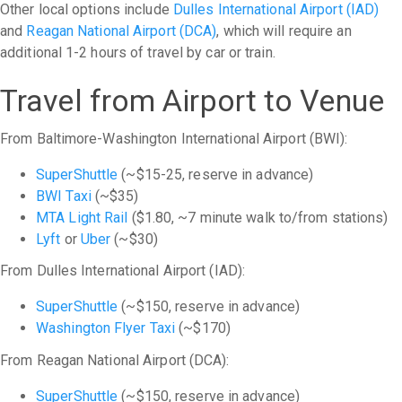
Other local options include
Dulles International Airport (IAD)
and
Reagan National Airport (DCA)
, which will require an
additional 1-2 hours of travel by car or train.
Travel from Airport to Venue
From Baltimore-Washington International Airport (BWI):
SuperShuttle
(~$15-25, reserve in advance)
BWI Taxi
(~$35)
MTA Light Rail
($1.80, ~7 minute walk to/from stations)
Lyft
or
Uber
(~$30)
From Dulles International Airport (IAD):
SuperShuttle
(~$150, reserve in advance)
Washington Flyer Taxi
(~$170)
From Reagan National Airport (DCA):
SuperShuttle
(~$150, reserve in advance)