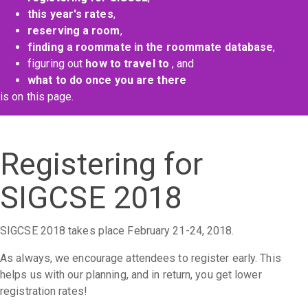
this year's rates
,
reserving a room
,
finding a roommate in the roommate database
,
figuring out
how to travel to
, and
what to do once you are there
is on this page.
Registering for
SIGCSE 2018
SIGCSE 2018 takes place February 21-24, 2018.
As always, we encourage attendees to register early. This
helps us with our planning, and in return, you get lower
registration rates!