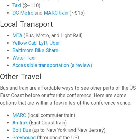
Taxi
($~110)
DC Metro
and
MARC train
(~$15)
Local Transport
MTA
(Bus, Metro, and Light Rail)
Yellow Cab
,
Lyft
,
Uber
Baltimore Bike Share
Water Taxi
Accessible transportation (a review)
Other Travel
Bus and train are affordable ways to see other parts of the US
East Coast before or after the conference. Here are some
options that are within a few miles of the conference venue:
MARC
(local commuter train)
Amtrak
(East Coast train)
Bolt Bus
(up to New York and New Jersey)
Greyhound
(throughout the US)