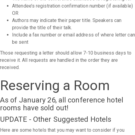
Attendee’s registration confirmation number (if available)
OR
Authors may indicate their paper title. Speakers can
provide the title of their talk.
Include a fax number or email address of where letter can
be sent
Those requesting a letter should allow 7-10 business days to
receive it. All requests are handled in the order they are
received.
Reserving a Room
As of January 26, all conference hotel
rooms have sold out!
UPDATE - Other Suggested Hotels
Here are some hotels that you may want to consider if you