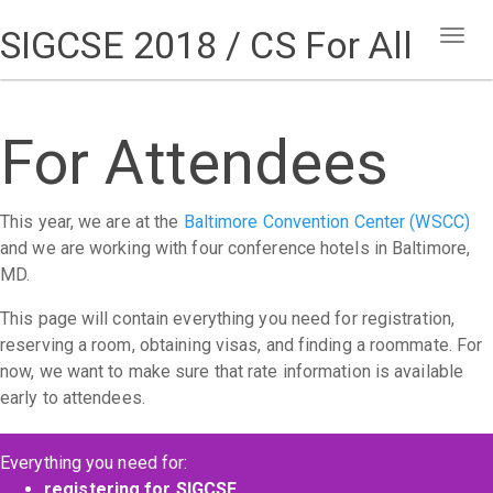
SIGCSE 2018 / CS For All
Togg
navig
For Attendees
This year, we are at the
Baltimore Convention Center (WSCC)
and we are working with four conference hotels in Baltimore,
MD.
This page will contain everything you need for registration,
reserving a room, obtaining visas, and finding a roommate. For
now, we want to make sure that rate information is available
early to attendees.
Everything you need for:
registering for SIGCSE
,