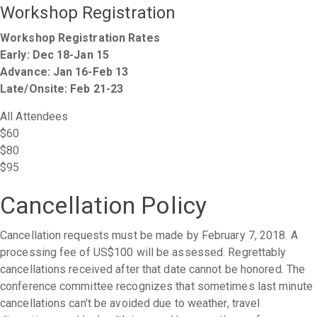
Workshop Registration
Workshop Registration Rates
Early: Dec 18-Jan 15
Advance: Jan 16-Feb 13
Late/Onsite: Feb 21-23
All Attendees
$60
$80
$95
Cancellation Policy
Cancellation requests must be made by February 7, 2018. A
processing fee of US$100 will be assessed. Regrettably
cancellations received after that date cannot be honored. The
conference committee recognizes that sometimes last minute
cancellations can’t be avoided due to weather, travel