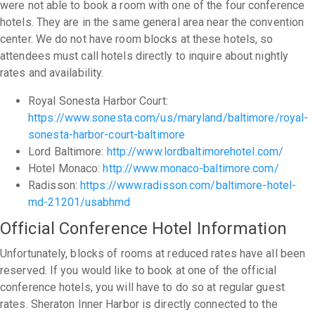
were not able to book a room with one of the four conference
hotels. They are in the same general area near the convention
center. We do not have room blocks at these hotels, so
attendees must call hotels directly to inquire about nightly
rates and availability.
Royal Sonesta Harbor Court:
https://www.sonesta.com/us/maryland/baltimore/royal-
sonesta-harbor-court-baltimore
Lord Baltimore:
http://www.lordbaltimorehotel.com/
Hotel Monaco:
http://www.monaco-baltimore.com/
Radisson:
https://www.radisson.com/baltimore-hotel-
md-21201/usabhmd
Official Conference Hotel Information
Unfortunately, blocks of rooms at reduced rates have all been
reserved. If you would like to book at one of the official
conference hotels, you will have to do so at regular guest
rates. Sheraton Inner Harbor is directly connected to the