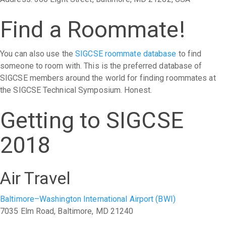
Find a Roommate!
You can also use the
SIGCSE roommate database
to find
someone to room with. This is the preferred database of
SIGCSE members around the world for finding roommates at
the SIGCSE Technical Symposium. Honest.
Getting to SIGCSE
2018
Air Travel
Baltimore–Washington International Airport (BWI)
7035 Elm Road, Baltimore, MD 21240