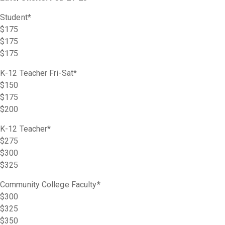
Student*
$175
$175
$175
K-12 Teacher Fri-Sat*
$150
$175
$200
K-12 Teacher*
$275
$300
$325
Community College Faculty*
$300
$325
$350